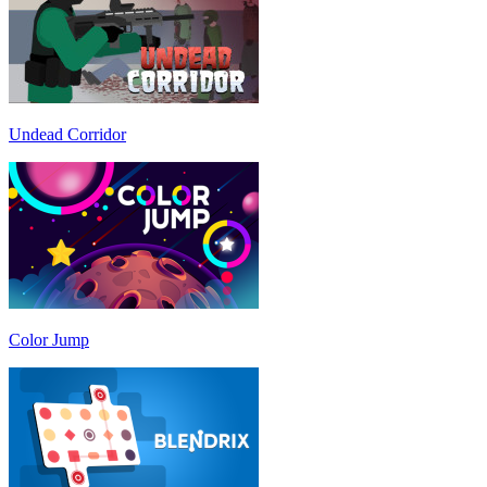
Undead Corridor
Color Jump