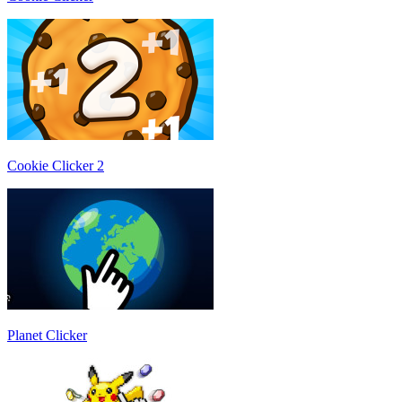
Cookie Clicker 2
Planet Clicker