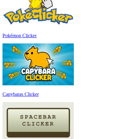
Pokémon Clicker
Capybaras Clicker