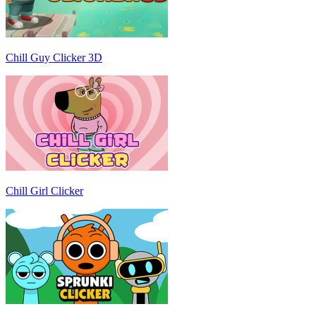
Chill Guy Clicker 3D
Chill Girl Clicker