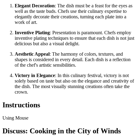
Elegant Decoration
: The dish must be a feast for the eyes as
well as the taste buds. Chefs use their culinary expertise to
elegantly decorate their creations, turning each plate into a
work of art.
Inventive Plating
: Presentation is paramount. Chefs employ
inventive plating techniques to ensure that each dish is not just
delicious but also a visual delight.
Aesthetic Appeal
: The harmony of colors, textures, and
shapes is considered in every detail. Each dish is a reflection
of the chef's artistic sensibilities.
Victory in Elegance
: In this culinary festival, victory is not
solely based on taste but also on the elegance and creativity of
the dish. The most visually stunning creations often take the
crown.
Instructions
Using Mouse
Discuss: Cooking in the City of Winds