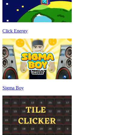
Click Energy
Sigma Boy