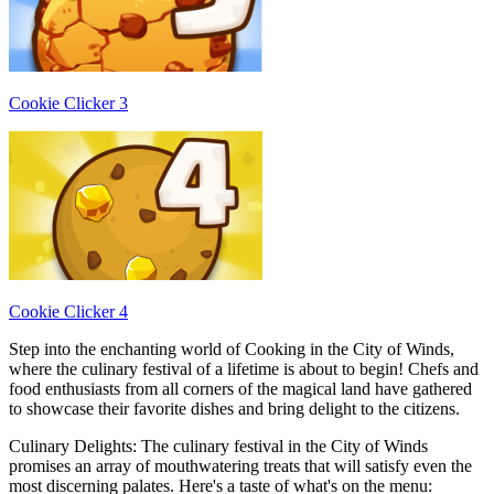
Cookie Clicker 3
Cookie Clicker 4
Step into the enchanting world of Cooking in the City of Winds,
where the culinary festival of a lifetime is about to begin! Chefs and
food enthusiasts from all corners of the magical land have gathered
to showcase their favorite dishes and bring delight to the citizens.
Culinary Delights: The culinary festival in the City of Winds
promises an array of mouthwatering treats that will satisfy even the
most discerning palates. Here's a taste of what's on the menu: