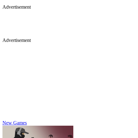
Advertisement
Advertisement
New Games