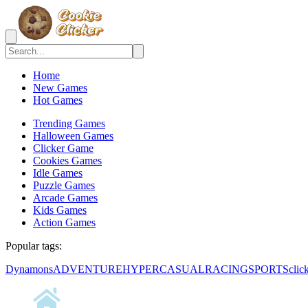
Home
New Games
Hot Games
Trending Games
Halloween Games
Clicker Game
Cookies Games
Idle Games
Puzzle Games
Arcade Games
Kids Games
Action Games
Popular tags:
Dynamons
ADVENTURE
HYPERCASUAL
RACING
SPORTS
clic