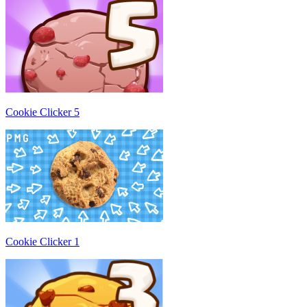
Cookie Clicker 5
Cookie Clicker 1