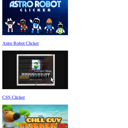
Astro Robot Clicker
CSS Clicker