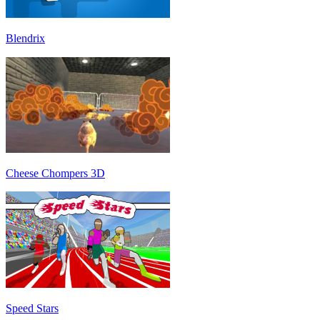
Blendrix
Cheese Chompers 3D
Speed Stars