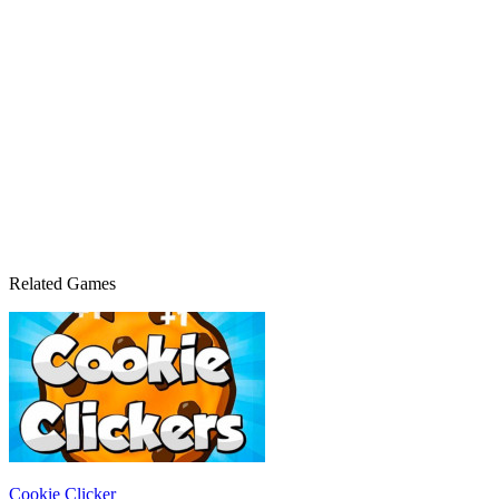
Related Games
Cookie Clicker