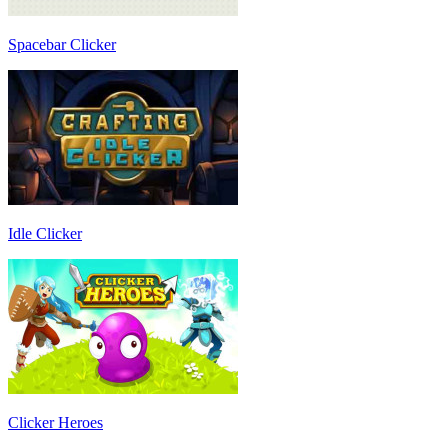
Spacebar Clicker
Idle Clicker
Clicker Heroes