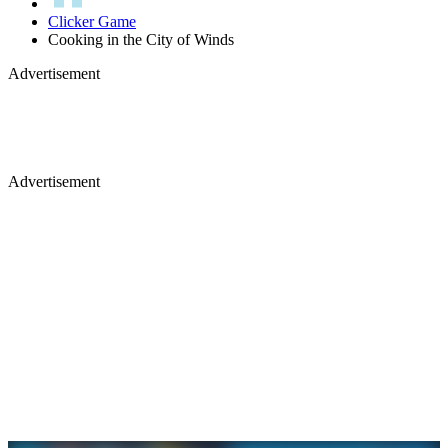
Clicker Game
Cooking in the City of Winds
Advertisement
Advertisement