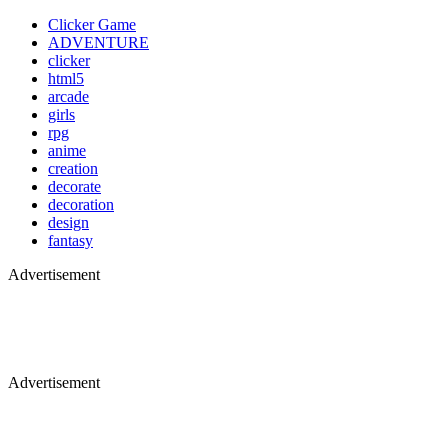
Clicker Game
ADVENTURE
clicker
html5
arcade
girls
rpg
anime
creation
decorate
decoration
design
fantasy
Advertisement
Advertisement