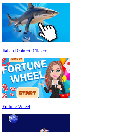
Italian Brainrot: Clicker
Fortune Wheel