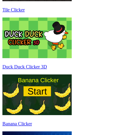
Tile Clicker
Duck Duck Clicker 3D
Banana Clicker