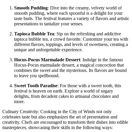
Smooth Pudding
: Dive into the creamy, velvety world of
smooth pudding, where each spoonful is a delight for your
taste buds. The festival features a variety of flavors and artistic
presentations to tantalize your senses.
Tapioca Bubble Tea
: Sip on the refreshing and addictive
tapioca bubble tea, a crowd favorite. Customize your tea with
different flavors, toppings, and levels of sweetness, creating a
unique and unforgettable experience.
Hocus-Pocus Marmalade Dessert
: Indulge in the famous
Hocus-Pocus marmalade dessert, a magical concoction that
combines the sweet and the mysterious. Its flavors are bound
to leave you spellbound.
Sweet Tooth Paradise
: For those with a sweet tooth, this
festival is heaven on earth. Explore a world of sugary
delights, from decadent cakes to artisanal chocolates and
more.
Culinary Creativity: Cooking in the City of Winds not only
celebrates taste but also emphasizes the art of presentation and
creativity. Chefs are encouraged to transform their dishes into edible
masterpieces, showcasing their skills in the following ways: