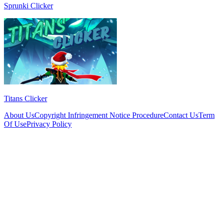
Sprunki Clicker
Titans Clicker
About Us
Copyright Infringement Notice Procedure
Contact Us
Term
Of Use
Privacy Policy