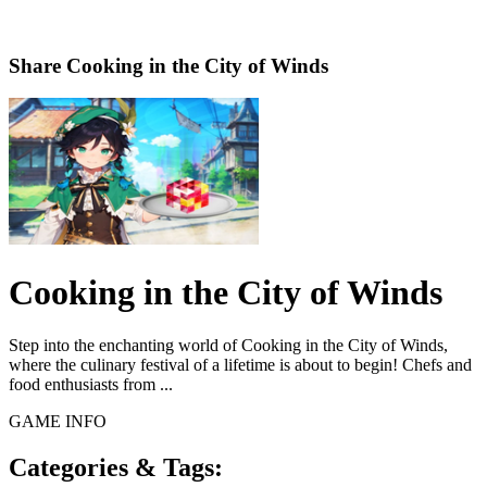
Share
Cooking in the City of Winds
Cooking in the City of Winds
Step into the enchanting world of Cooking in the City of Winds,
where the culinary festival of a lifetime is about to begin! Chefs and
food enthusiasts from ...
GAME INFO
Categories & Tags: