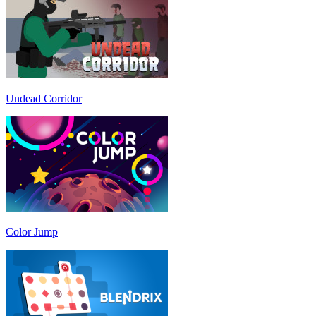
Undead Corridor
Color Jump