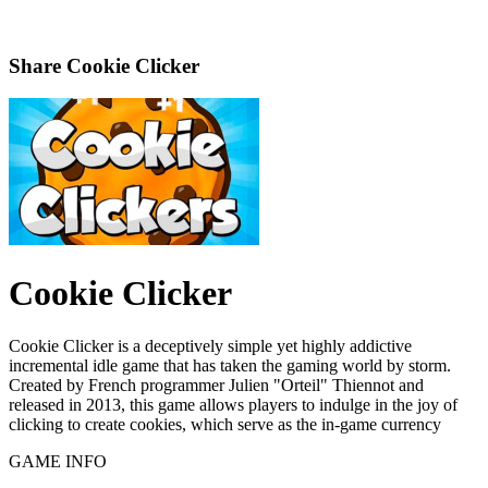
Share
Cookie Clicker
Cookie Clicker
Cookie Clicker is a deceptively simple yet highly addictive
incremental idle game that has taken the gaming world by storm.
Created by French programmer Julien "Orteil" Thiennot and
released in 2013, this game allows players to indulge in the joy of
clicking to create cookies, which serve as the in-game currency
GAME INFO