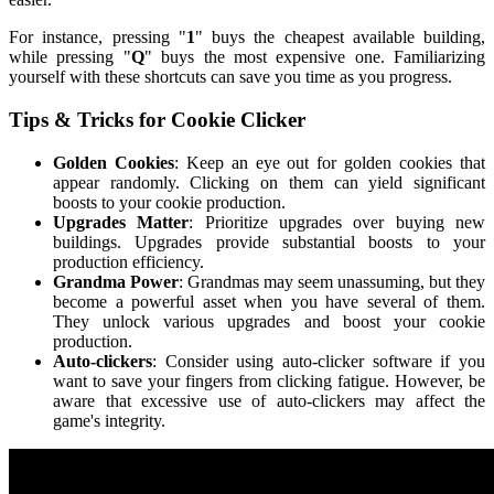
For instance, pressing "
1
" buys the cheapest available building,
while pressing "
Q
" buys the most expensive one. Familiarizing
yourself with these shortcuts can save you time as you progress.
Tips & Tricks for Cookie Clicker
Golden Cookies
: Keep an eye out for golden cookies that
appear randomly. Clicking on them can yield significant
boosts to your cookie production.
Upgrades Matter
: Prioritize upgrades over buying new
buildings. Upgrades provide substantial boosts to your
production efficiency.
Grandma Power
: Grandmas may seem unassuming, but they
become a powerful asset when you have several of them.
They unlock various upgrades and boost your cookie
production.
Auto-clickers
: Consider using auto-clicker software if you
want to save your fingers from clicking fatigue. However, be
aware that excessive use of auto-clickers may affect the
game's integrity.