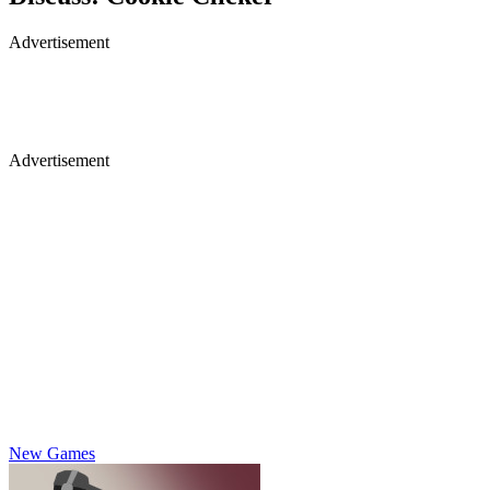
Advertisement
Advertisement
New Games