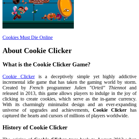
Cookies Must Die Online
About
Cookie Clicker
What is the Cookie Clicker Game?
Cookie Clicker
is a deceptively simple yet highly addictive
incremental idle game that has taken the gaming world by storm.
Created by
French
programmer
Julien "Orteil" Thiennot
and
released in 2013, this game allows players to indulge in the joy of
clicking to create cookies, which serve as the in-game currency.
With its charmingly minimalist design and an ever-expanding
universe of upgrades and achievements,
Cookie Clicker
has
captured the hearts and cursors of millions of players worldwide.
History of Cookie Clicker