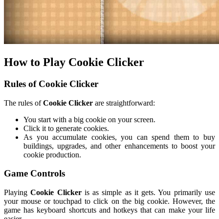
How to Play Cookie Clicker
Rules of Cookie Clicker
The rules of
Cookie Clicker
are straightforward:
You start with a big cookie on your screen.
Click it to generate cookies.
As you accumulate cookies, you can spend them to buy
buildings, upgrades, and other enhancements to boost your
cookie production.
Game Controls
Playing
Cookie Clicker
is as simple as it gets. You primarily use
your mouse or touchpad to click on the big cookie. However, the
game has keyboard shortcuts and hotkeys that can make your life
easier.