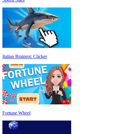
Italian Brainrot: Clicker
Fortune Wheel