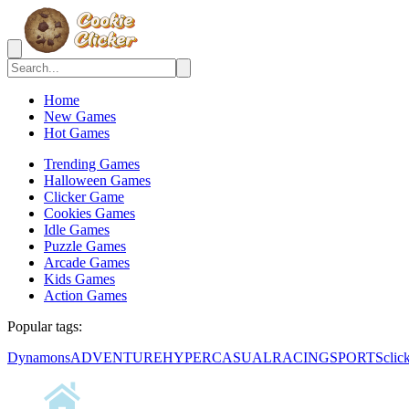
Home
New Games
Hot Games
Trending Games
Halloween Games
Clicker Game
Cookies Games
Idle Games
Puzzle Games
Arcade Games
Kids Games
Action Games
Popular tags:
Dynamons
ADVENTURE
HYPERCASUAL
RACING
SPORTS
clic