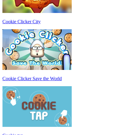
Cookie Clicker City
Cookie Clicker Save the World