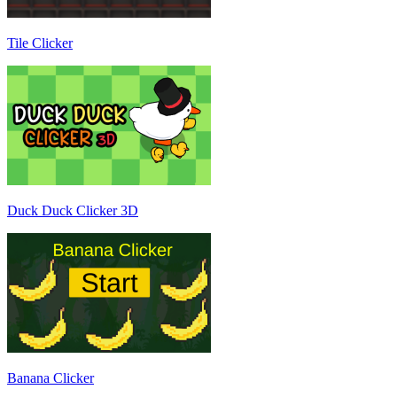
Tile Clicker
Duck Duck Clicker 3D
Banana Clicker