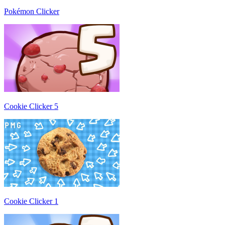
Pokémon Clicker
Cookie Clicker 5
Cookie Clicker 1