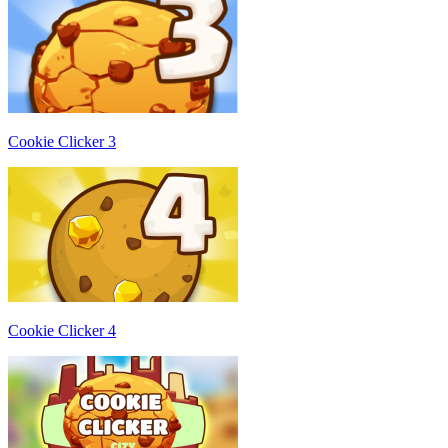
Cookie Clicker 3
Cookie Clicker 4