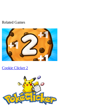
Related Games
Cookie Clicker 2