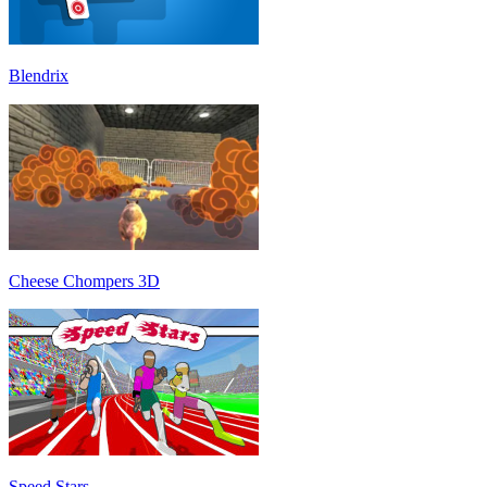
Blendrix
Cheese Chompers 3D
Speed Stars