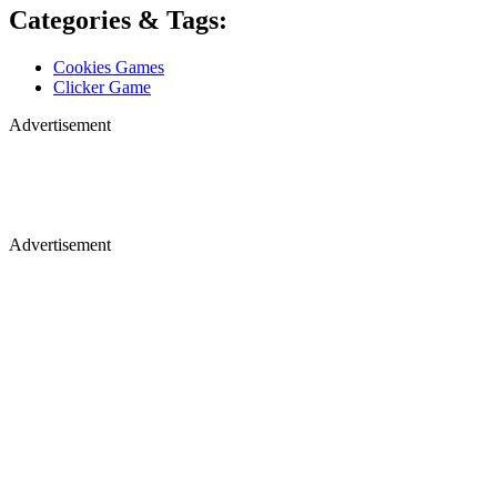
Categories & Tags:
Cookies Games
Clicker Game
Advertisement
Advertisement