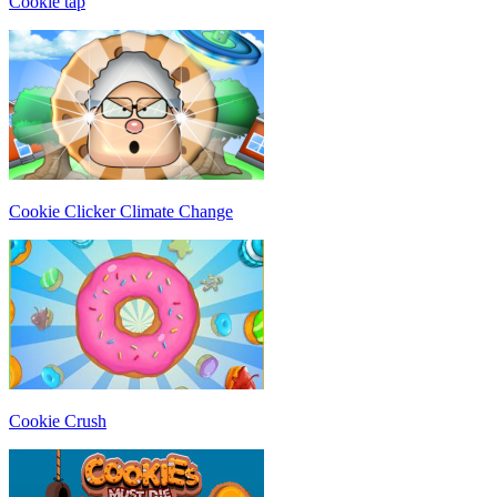
Cookie tap
Cookie Clicker Climate Change
Cookie Crush