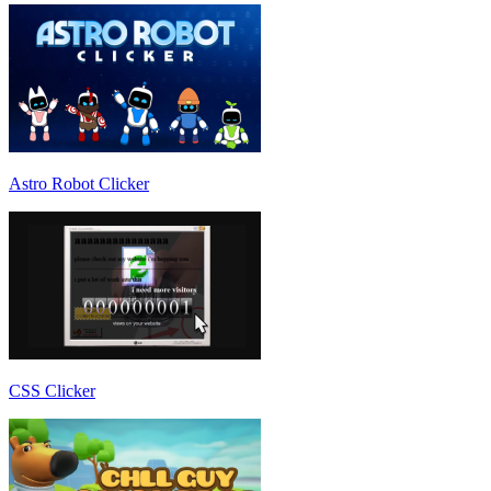
Astro Robot Clicker
CSS Clicker