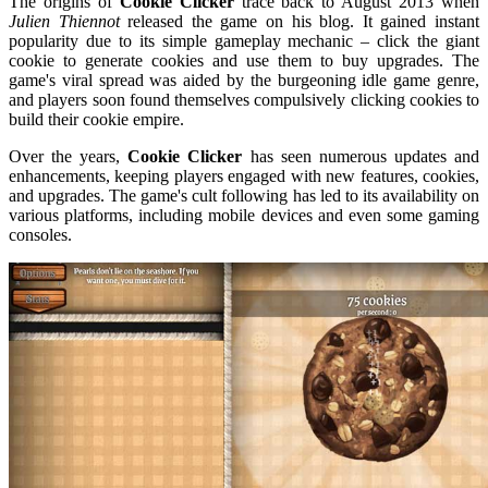
The origins of
Cookie Clicker
trace back to August 2013 when
Julien Thiennot
released the game on his blog. It gained instant
popularity due to its simple gameplay mechanic – click the giant
cookie to generate cookies and use them to buy upgrades. The
game's viral spread was aided by the burgeoning idle game genre,
and players soon found themselves compulsively clicking cookies to
build their cookie empire.
Over the years,
Cookie Clicker
has seen numerous updates and
enhancements, keeping players engaged with new features, cookies,
and upgrades. The game's cult following has led to its availability on
various platforms, including mobile devices and even some gaming
consoles.