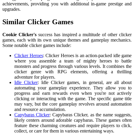
achievements, providing you with additional in-game prestige and
upgrades.
Similar Clicker Games
Cookie Clicker's
success has inspired a multitude of other clicker
games, each with its own unique themes and gameplay mechanics.
Some notable clicker games include:
Clicker Heroes
: Clicker Heroes is an action-packed idle game
where you assemble a team of mighty heroes to battle
monsters and progress through various levels. It combines the
clicker genre with RPG elements, offering a thrilling
adventure for players.
Idle Clicker
: Idle Clicker games, in general, are all about
automating your gameplay experience. They allow you to
progress and earn rewards even when you're not actively
clicking or interacting with the game. The specific game title
may vary, but the core gameplay revolves around automation
and resource accumulation.
Capybaras Clicker
: Capybaras Clicker, as the name suggests,
likely centers around adorable capybaras. These games often
feature these charming creatures and require players to click,
collect, or care for them in various entertaining ways.