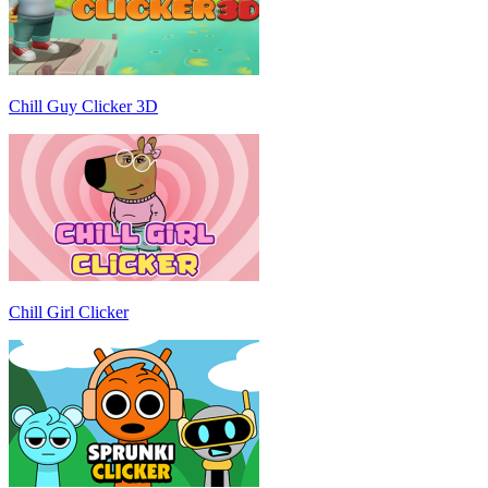
Chill Guy Clicker 3D
Chill Girl Clicker