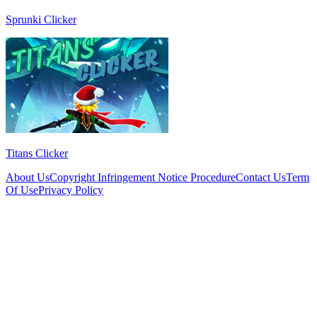
Sprunki Clicker
Titans Clicker
About Us
Copyright Infringement Notice Procedure
Contact Us
Term
Of Use
Privacy Policy