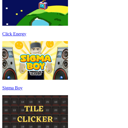
Click Energy
Sigma Boy