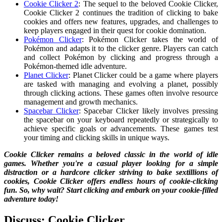
Cookie Clicker 2
: The sequel to the beloved Cookie Clicker,
Cookie Clicker 2 continues the tradition of clicking to bake
cookies and offers new features, upgrades, and challenges to
keep players engaged in their quest for cookie domination.
Pokémon Clicker
: Pokémon Clicker takes the world of
Pokémon and adapts it to the clicker genre. Players can catch
and collect Pokémon by clicking and progress through a
Pokémon-themed idle adventure.
Planet Clicker
: Planet Clicker could be a game where players
are tasked with managing and evolving a planet, possibly
through clicking actions. These games often involve resource
management and growth mechanics.
Spacebar Clicker
: Spacebar Clicker likely involves pressing
the spacebar on your keyboard repeatedly or strategically to
achieve specific goals or advancements. These games test
your timing and clicking skills in unique ways.
Cookie Clicker remains a beloved classic in the world of idle
games. Whether you're a casual player looking for a simple
distraction or a hardcore clicker striving to bake sextillions of
cookies, Cookie Clicker offers endless hours of cookie-clicking
fun. So, why wait? Start clicking and embark on your cookie-filled
adventure today!
Discuss: Cookie Clicker