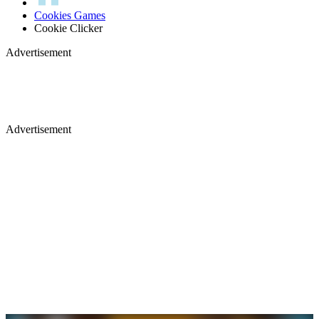
Cookies Games
Cookie Clicker
Advertisement
Advertisement