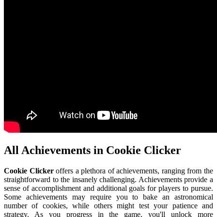
All Achievements in Cookie Clicker
Cookie Clicker
offers a plethora of achievements, ranging from the
straightforward to the insanely challenging. Achievements provide a
sense of accomplishment and additional goals for players to pursue.
Some achievements may require you to bake an astronomical
number of cookies, while others might test your patience and
strategy. As you progress in the game, you'll unlock more