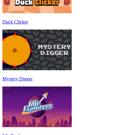
Duck Clicker
Mystery Digger