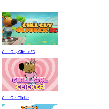
Chill Guy Clicker 3D
Chill Girl Clicker