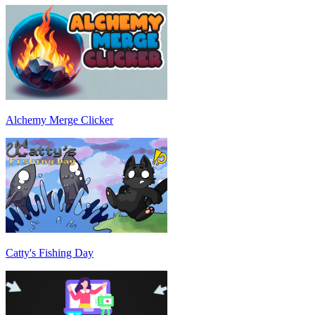
Alchemy Merge Clicker
Catty's Fishing Day