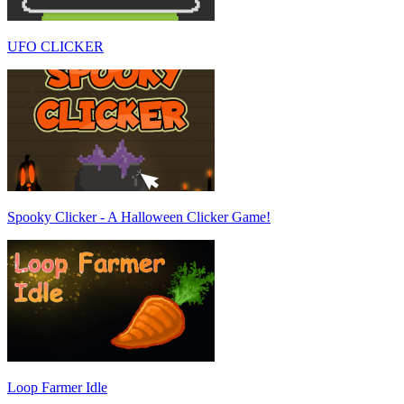
UFO CLICKER
Spooky Clicker - A Halloween Clicker Game!
Loop Farmer Idle