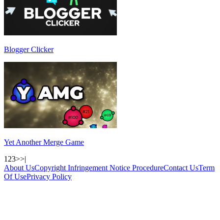
Blogger Clicker
Yet Another Merge Game
1
2
3
>
>|
About Us
Copyright Infringement Notice Procedure
Contact Us
Term
Of Use
Privacy Policy