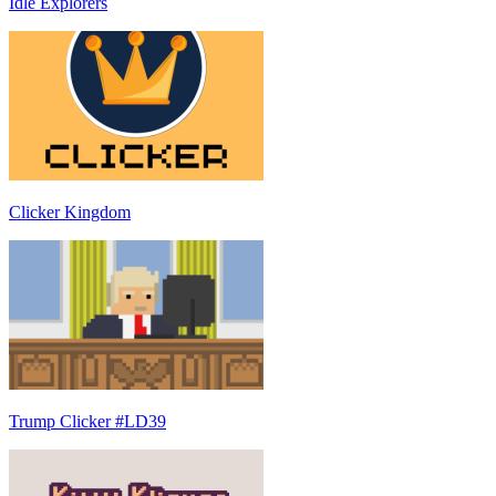
Idle Explorers
Clicker Kingdom
Trump Clicker #LD39