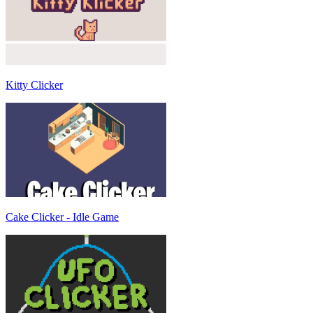
Kitty Clicker
Cake Clicker - Idle Game