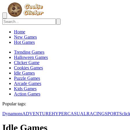
Home
New Games
Hot Games
Trending Games
Halloween Games
Clicker Game
Cookies Games
Idle Games
Puzzle Games
Arcade Games
Kids Games
Action Games
Popular tags:
Dynamons
ADVENTURE
HYPERCASUAL
RACING
SPORTS
clic
Idle Games