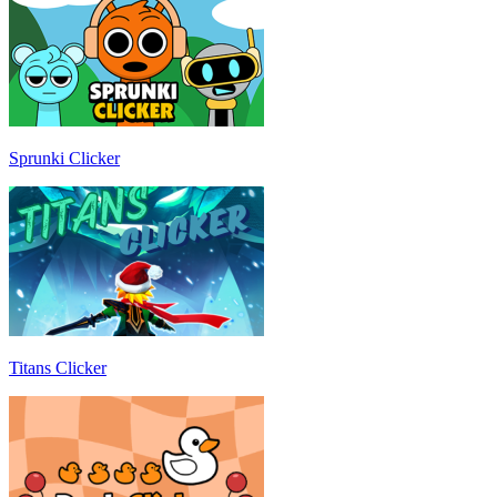
Sprunki Clicker
Titans Clicker