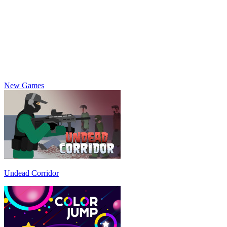
New Games
Undead Corridor