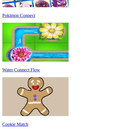
Pokimon Connect
Water Connect Flow
Cookie Match