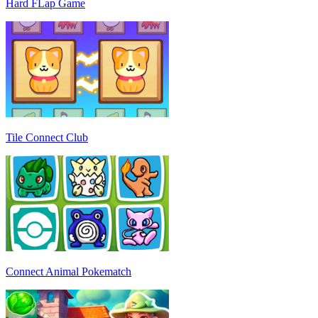
Hard FLap Game
Tile Connect Club
Connect Animal Pokematch