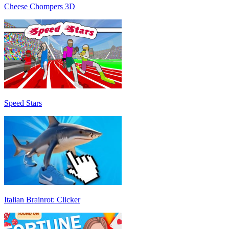
Cheese Chompers 3D
Speed Stars
Italian Brainrot: Clicker