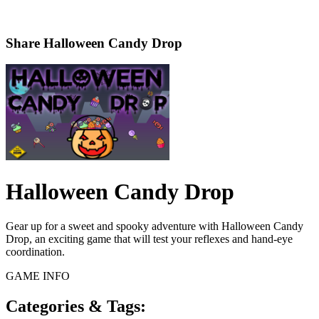
Share
Halloween Candy Drop
Halloween Candy Drop
Gear up for a sweet and spooky adventure with Halloween Candy
Drop, an exciting game that will test your reflexes and hand-eye
coordination.
GAME INFO
Categories & Tags: