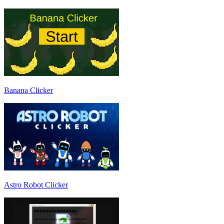
Banana Clicker
Astro Robot Clicker