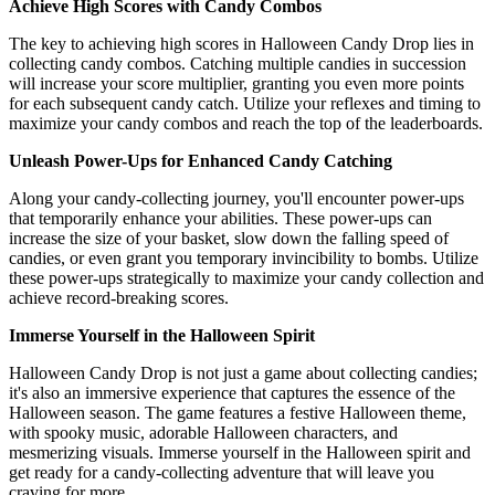
Achieve High Scores with Candy Combos
The key to achieving high scores in Halloween Candy Drop lies in
collecting candy combos. Catching multiple candies in succession
will increase your score multiplier, granting you even more points
for each subsequent candy catch. Utilize your reflexes and timing to
maximize your candy combos and reach the top of the leaderboards.
Unleash Power-Ups for Enhanced Candy Catching
Along your candy-collecting journey, you'll encounter power-ups
that temporarily enhance your abilities. These power-ups can
increase the size of your basket, slow down the falling speed of
candies, or even grant you temporary invincibility to bombs. Utilize
these power-ups strategically to maximize your candy collection and
achieve record-breaking scores.
Immerse Yourself in the Halloween Spirit
Halloween Candy Drop is not just a game about collecting candies;
it's also an immersive experience that captures the essence of the
Halloween season. The game features a festive Halloween theme,
with spooky music, adorable Halloween characters, and
mesmerizing visuals. Immerse yourself in the Halloween spirit and
get ready for a candy-collecting adventure that will leave you
craving for more.