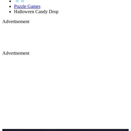
Puzzle Games
Halloween Candy Drop
Advertisement
Advertisement