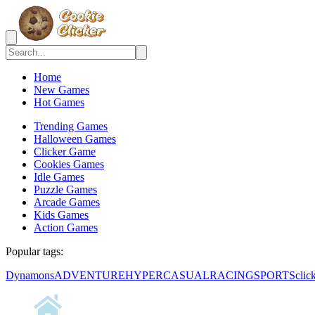
Home
New Games
Hot Games
Trending Games
Halloween Games
Clicker Game
Cookies Games
Idle Games
Puzzle Games
Arcade Games
Kids Games
Action Games
Popular tags:
Dynamons
ADVENTURE
HYPERCASUAL
RACING
SPORTS
clic