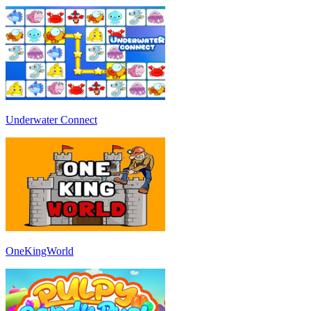
Underwater Connect
OneKingWorld