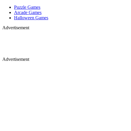
Puzzle Games
Arcade Games
Halloween Games
Advertisement
Advertisement