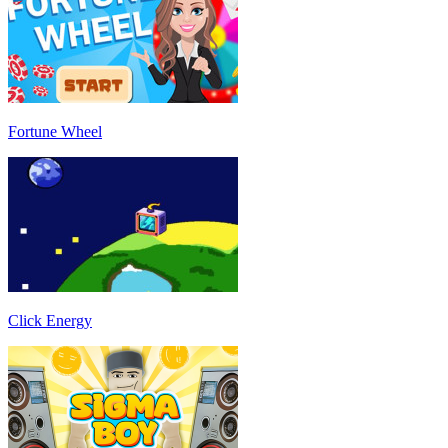
Fortune Wheel
Click Energy