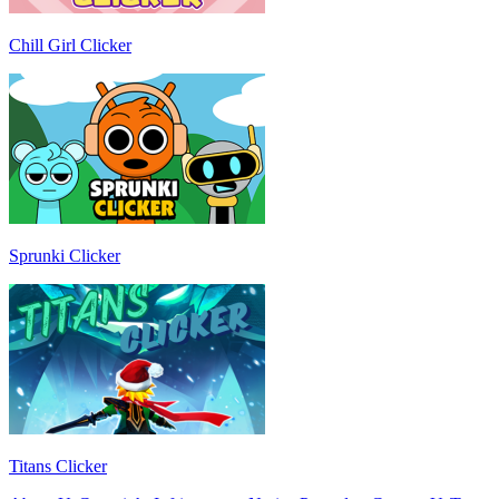
Chill Girl Clicker
Sprunki Clicker
Titans Clicker