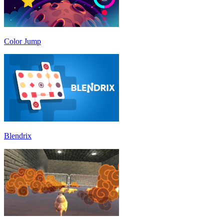
Color Jump
Blendrix