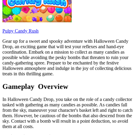
Pulpy Candy Rush
Gear up for a sweet and spooky adventure with Halloween Candy
Drop, an exciting game that will test your reflexes and hand-eye
coordination. Embark on a mission to collect as many candies as
possible while avoiding the pesky bombs that threaten to ruin your
candy-gathering spree. Prepare to be enchanted by the festive
Halloween atmosphere and indulge in the joy of collecting delicious
treats in this thrilling game.
Gameplay Overview
In Halloween Candy Drop, you take on the role of a candy collector
tasked with gathering as many candies as possible. As candies fall
from the sky, maneuver your character's basket left and right to catch
them. However, be cautious of the bombs that also descend from the
sky. Contact with a bomb will result in a point deduction, so avoid
them at all costs.