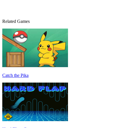
Related Games
Catch the Pika