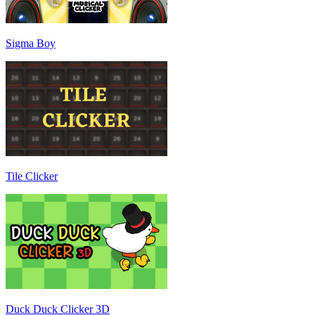
Sigma Boy
Tile Clicker
Duck Duck Clicker 3D