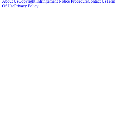
About Us
Copyright Infringement Notice Procedure
Contact Us
Term
Of Use
Privacy Policy