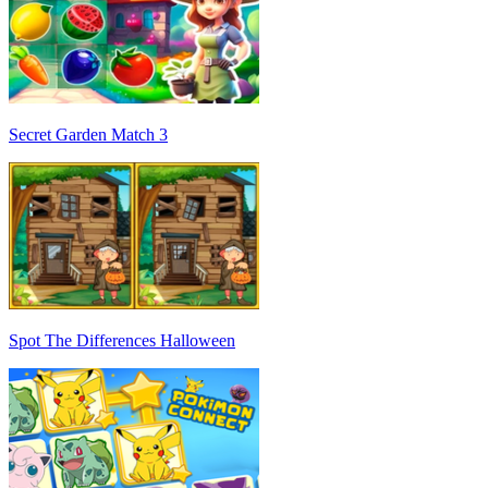
Secret Garden Match 3
Spot The Differences Halloween