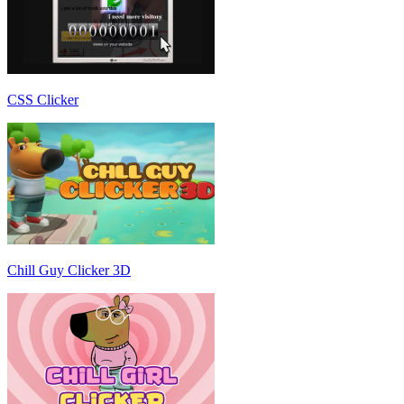
CSS Clicker
Chill Guy Clicker 3D