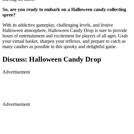
So, are you ready to embark on a Halloween candy-collecting
spree?
With its addictive gameplay, challenging levels, and festive
Halloween atmosphere, Halloween Candy Drop is sure to provide
hours of entertainment and excitement for players of all ages. Grab
your virtual basket, sharpen your reflexes, and prepare to catch as
many candies as possible in this spooky and delightful game.
Discuss: Halloween Candy Drop
Advertisement
Advertisement