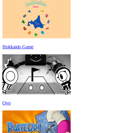
Hokkaido Game
Ovo