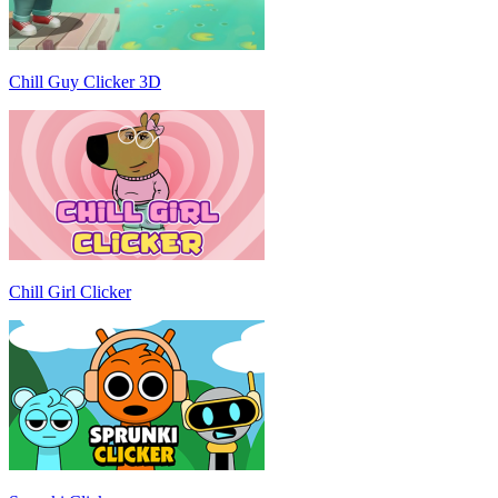
Chill Guy Clicker 3D
Chill Girl Clicker