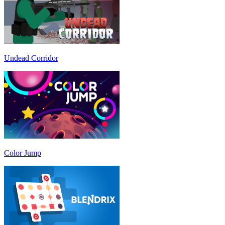
Undead Corridor
Color Jump