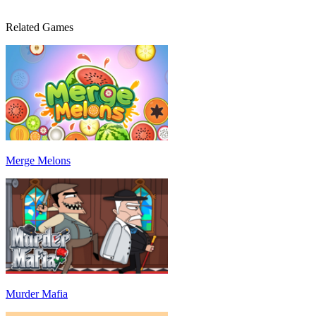
Related Games
Merge Melons
Murder Mafia