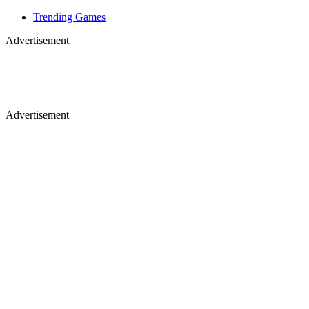
Trending Games
Advertisement
Advertisement