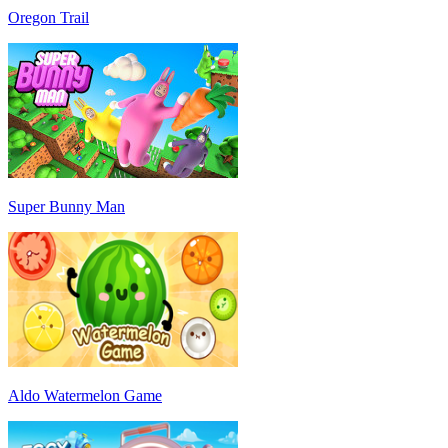
Oregon Trail
Super Bunny Man
Aldo Watermelon Game