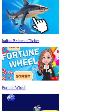
Italian Brainrot: Clicker
Fortune Wheel