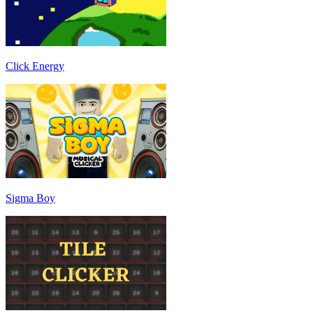
Click Energy
Sigma Boy