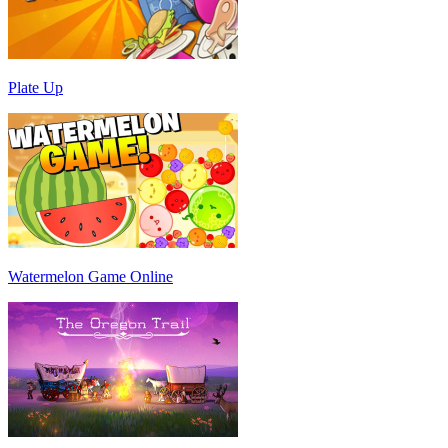
Plate Up
Watermelon Game Online