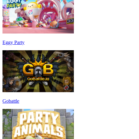
Eggy Party
Gobattle