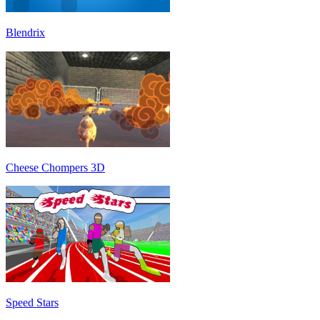
Blendrix
Cheese Chompers 3D
Speed Stars