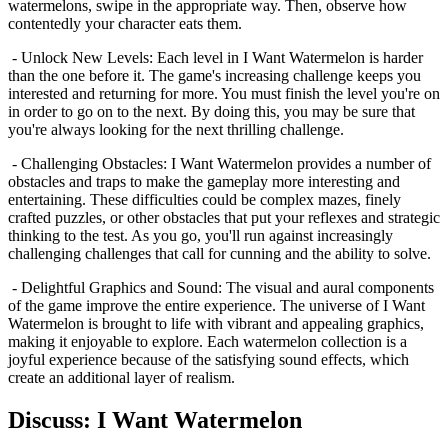
watermelons, swipe in the appropriate way. Then, observe how
contentedly your character eats them.
- Unlock New Levels: Each level in I Want Watermelon is harder
than the one before it. The game's increasing challenge keeps you
interested and returning for more. You must finish the level you're on
in order to go on to the next. By doing this, you may be sure that
you're always looking for the next thrilling challenge.
- Challenging Obstacles: I Want Watermelon provides a number of
obstacles and traps to make the gameplay more interesting and
entertaining. These difficulties could be complex mazes, finely
crafted puzzles, or other obstacles that put your reflexes and strategic
thinking to the test. As you go, you'll run against increasingly
challenging challenges that call for cunning and the ability to solve.
- Delightful Graphics and Sound: The visual and aural components
of the game improve the entire experience. The universe of I Want
Watermelon is brought to life with vibrant and appealing graphics,
making it enjoyable to explore. Each watermelon collection is a
joyful experience because of the satisfying sound effects, which
create an additional layer of realism.
Discuss: I Want Watermelon