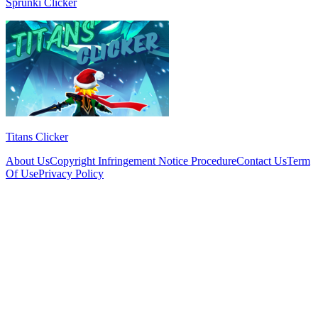
Sprunki Clicker
Titans Clicker
About Us
Copyright Infringement Notice Procedure
Contact Us
Term
Of Use
Privacy Policy