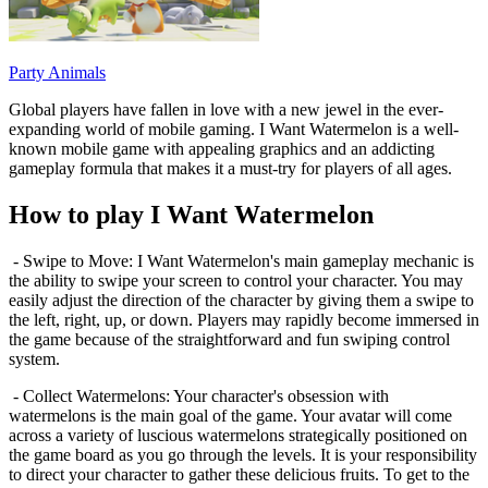
Party Animals
Global players have fallen in love with a new jewel in the ever-
expanding world of mobile gaming. I Want Watermelon is a well-
known mobile game with appealing graphics and an addicting
gameplay formula that makes it a must-try for players of all ages.
How to play I Want Watermelon
- Swipe to Move: I Want Watermelon's main gameplay mechanic is
the ability to swipe your screen to control your character. You may
easily adjust the direction of the character by giving them a swipe to
the left, right, up, or down. Players may rapidly become immersed in
the game because of the straightforward and fun swiping control
system.
- Collect Watermelons: Your character's obsession with
watermelons is the main goal of the game. Your avatar will come
across a variety of luscious watermelons strategically positioned on
the game board as you go through the levels. It is your responsibility
to direct your character to gather these delicious fruits. To get to the