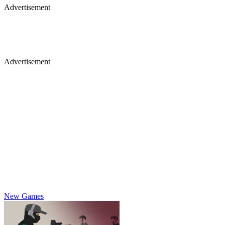
Advertisement
Advertisement
New Games