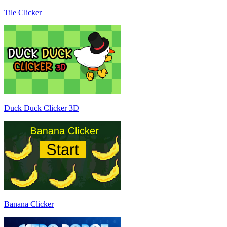
Tile Clicker
Duck Duck Clicker 3D
Banana Clicker