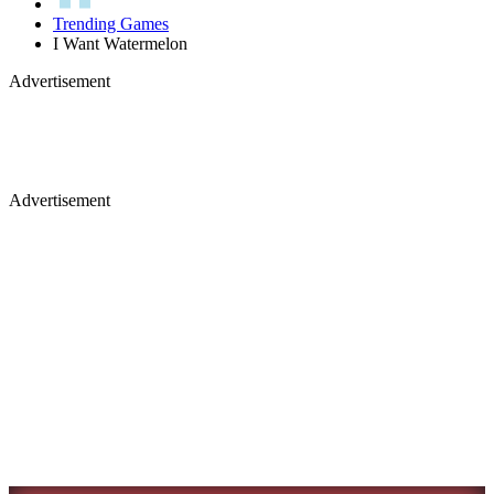
Trending Games
I Want Watermelon
Advertisement
Advertisement