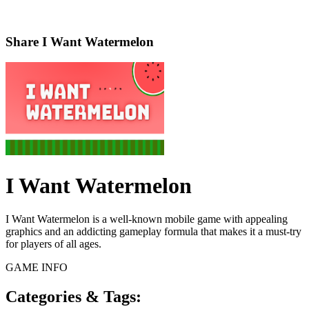
Share
I Want Watermelon
I Want Watermelon
I Want Watermelon is a well-known mobile game with appealing
graphics and an addicting gameplay formula that makes it a must-try
for players of all ages.
GAME INFO
Categories & Tags: