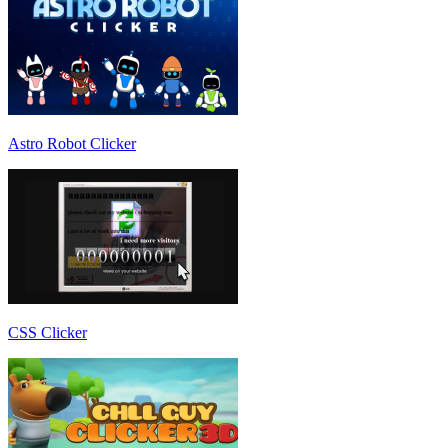
Astro Robot Clicker
CSS Clicker