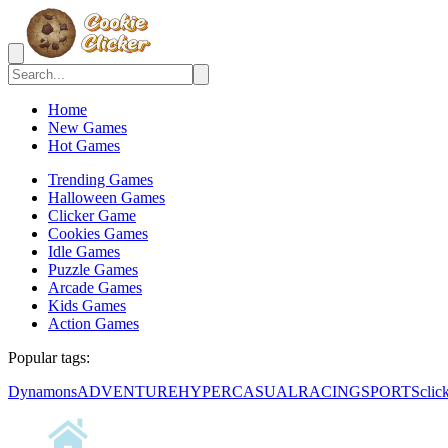
Home
New Games
Hot Games
Trending Games
Halloween Games
Clicker Game
Cookies Games
Idle Games
Puzzle Games
Arcade Games
Kids Games
Action Games
Popular tags:
Dynamons
ADVENTURE
HYPERCASUAL
RACING
SPORTS
clic