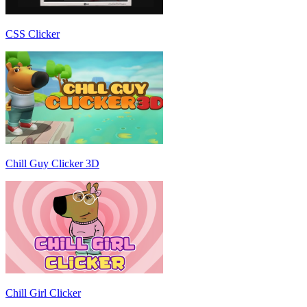
CSS Clicker
Chill Guy Clicker 3D
Chill Girl Clicker