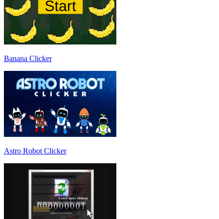
Banana Clicker
Astro Robot Clicker