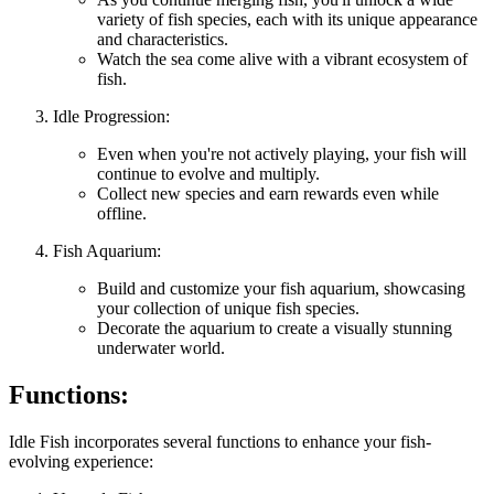
variety of fish species, each with its unique appearance
and characteristics.
Watch the sea come alive with a vibrant ecosystem of
fish.
Idle Progression:
Even when you're not actively playing, your fish will
continue to evolve and multiply.
Collect new species and earn rewards even while
offline.
Fish Aquarium:
Build and customize your fish aquarium, showcasing
your collection of unique fish species.
Decorate the aquarium to create a visually stunning
underwater world.
Functions:
Idle Fish incorporates several functions to enhance your fish-
evolving experience: