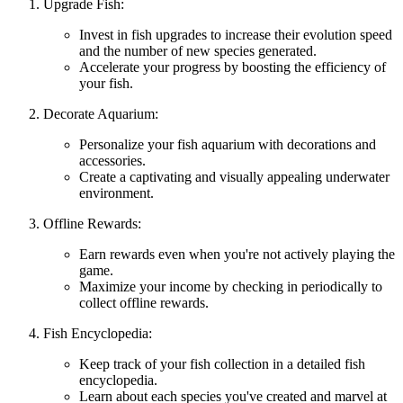
Upgrade Fish:
Invest in fish upgrades to increase their evolution speed
and the number of new species generated.
Accelerate your progress by boosting the efficiency of
your fish.
Decorate Aquarium:
Personalize your fish aquarium with decorations and
accessories.
Create a captivating and visually appealing underwater
environment.
Offline Rewards:
Earn rewards even when you're not actively playing the
game.
Maximize your income by checking in periodically to
collect offline rewards.
Fish Encyclopedia:
Keep track of your fish collection in a detailed fish
encyclopedia.
Learn about each species you've created and marvel at