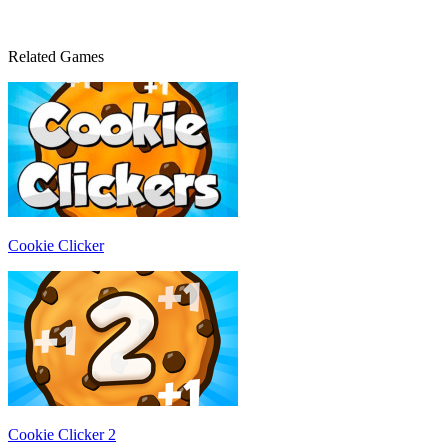
Related Games
Cookie Clicker
Cookie Clicker 2