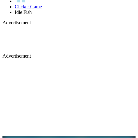
Clicker Game
Idle Fish
Advertisement
Advertisement