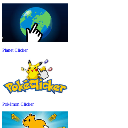
Planet Clicker
Pokémon Clicker