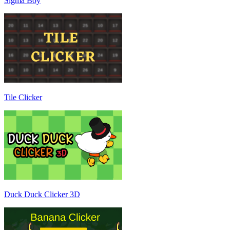
Sigma Boy
Tile Clicker
Duck Duck Clicker 3D