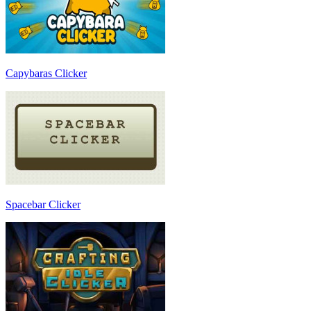
Capybaras Clicker
Spacebar Clicker