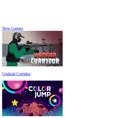
New Games
Undead Corridor