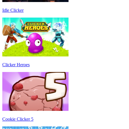
Idle Clicker
Clicker Heroes
Cookie Clicker 5