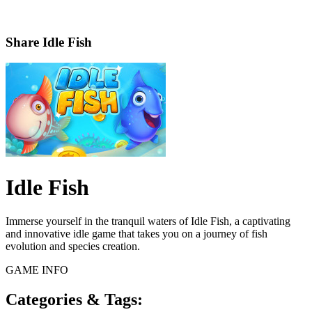
Share
Idle Fish
Idle Fish
Immerse yourself in the tranquil waters of Idle Fish, a captivating
and innovative idle game that takes you on a journey of fish
evolution and species creation.
GAME INFO
Categories & Tags: