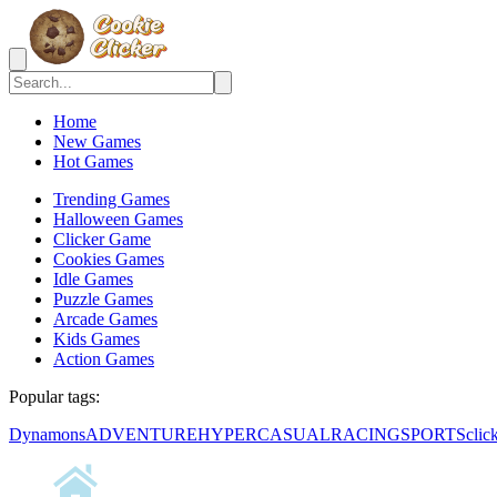
Home
New Games
Hot Games
Trending Games
Halloween Games
Clicker Game
Cookies Games
Idle Games
Puzzle Games
Arcade Games
Kids Games
Action Games
Popular tags:
Dynamons
ADVENTURE
HYPERCASUAL
RACING
SPORTS
clic