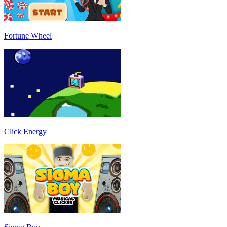
Fortune Wheel
Click Energy