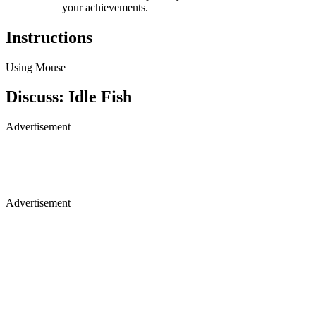
your achievements.
Instructions
Using Mouse
Discuss: Idle Fish
Advertisement
Advertisement