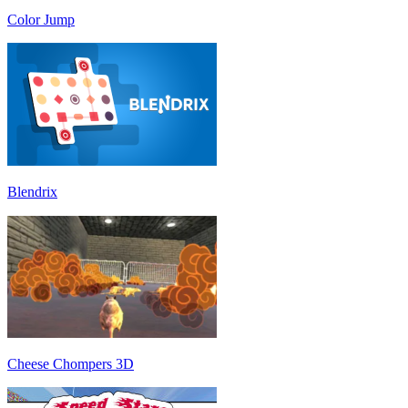
Color Jump
Blendrix
Cheese Chompers 3D