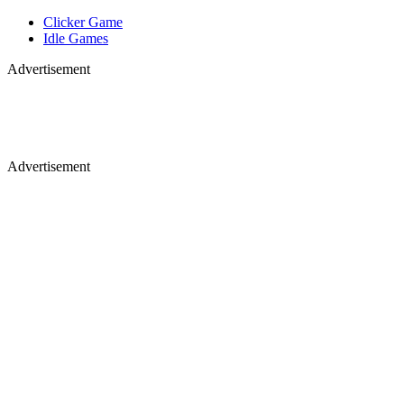
Clicker Game
Idle Games
Advertisement
Advertisement