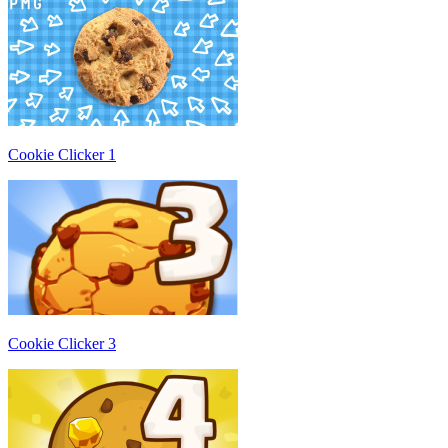
Cookie Clicker 1
Cookie Clicker 3