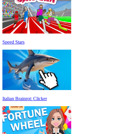
Speed Stars
Italian Brainrot: Clicker