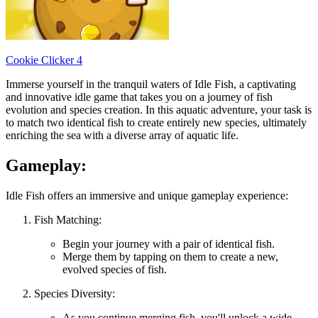
Cookie Clicker 4
Immerse yourself in the tranquil waters of Idle Fish, a captivating
and innovative idle game that takes you on a journey of fish
evolution and species creation. In this aquatic adventure, your task is
to match two identical fish to create entirely new species, ultimately
enriching the sea with a diverse array of aquatic life.
Gameplay:
Idle Fish offers an immersive and unique gameplay experience:
Fish Matching:
Begin your journey with a pair of identical fish.
Merge them by tapping on them to create a new,
evolved species of fish.
Species Diversity:
As you continue merging fish, you'll unlock a wide