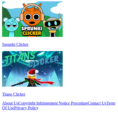
Sprunki Clicker
Titans Clicker
About Us
Copyright Infringement Notice Procedure
Contact Us
Term
Of Use
Privacy Policy