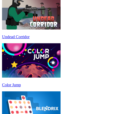
Undead Corridor
Color Jump