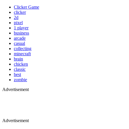
Clicker Game
clicker
2d
pixel
1 player
business
arcade
casual
collecting
minecraft
brain
chicken
classic
best
zombie
Advertisement
Advertisement