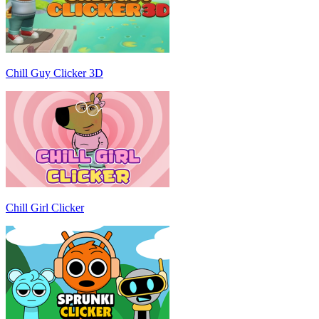
Chill Guy Clicker 3D
Chill Girl Clicker