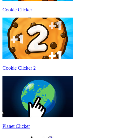
Cookie Clicker
Cookie Clicker 2
Planet Clicker