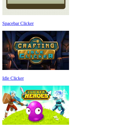
Spacebar Clicker
Idle Clicker