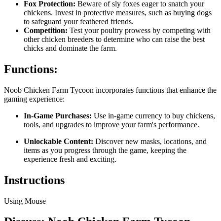
Fox Protection:
Beware of sly foxes eager to snatch your
chickens. Invest in protective measures, such as buying dogs
to safeguard your feathered friends.
Competition:
Test your poultry prowess by competing with
other chicken breeders to determine who can raise the best
chicks and dominate the farm.
Functions:
Noob Chicken Farm Tycoon incorporates functions that enhance the
gaming experience:
In-Game Purchases:
Use in-game currency to buy chickens,
tools, and upgrades to improve your farm's performance.
Unlockable Content:
Discover new masks, locations, and
items as you progress through the game, keeping the
experience fresh and exciting.
Instructions
Using Mouse