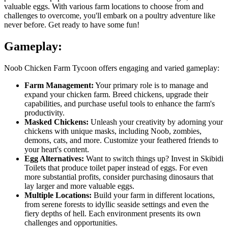
valuable eggs. With various farm locations to choose from and
challenges to overcome, you'll embark on a poultry adventure like
never before. Get ready to have some fun!
Gameplay:
Noob Chicken Farm Tycoon offers engaging and varied gameplay:
Farm Management:
Your primary role is to manage and
expand your chicken farm. Breed chickens, upgrade their
capabilities, and purchase useful tools to enhance the farm's
productivity.
Masked Chickens:
Unleash your creativity by adorning your
chickens with unique masks, including Noob, zombies,
demons, cats, and more. Customize your feathered friends to
your heart's content.
Egg Alternatives:
Want to switch things up? Invest in Skibidi
Toilets that produce toilet paper instead of eggs. For even
more substantial profits, consider purchasing dinosaurs that
lay larger and more valuable eggs.
Multiple Locations:
Build your farm in different locations,
from serene forests to idyllic seaside settings and even the
fiery depths of hell. Each environment presents its own
challenges and opportunities.