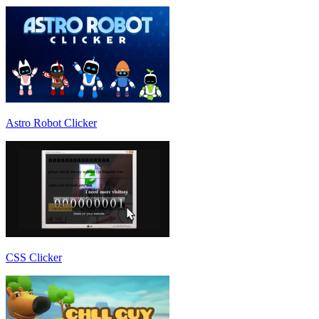
Astro Robot Clicker
CSS Clicker