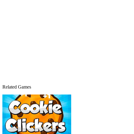
Related Games