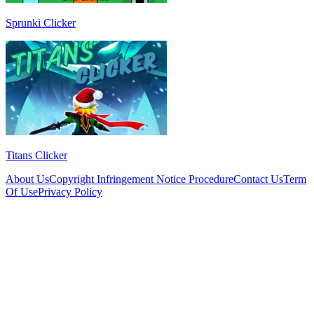
Sprunki Clicker
Titans Clicker
About Us
Copyright Infringement Notice Procedure
Contact Us
Term
Of Use
Privacy Policy