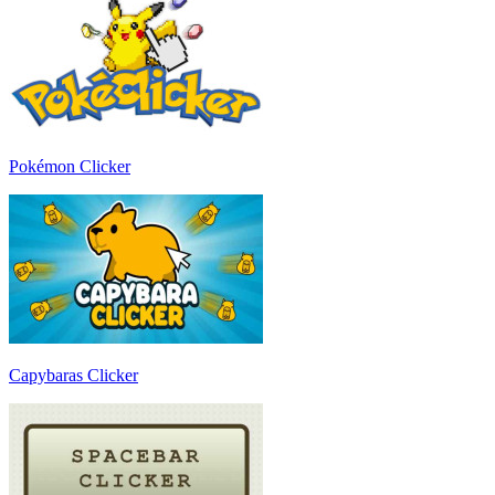
Pokémon Clicker
Capybaras Clicker