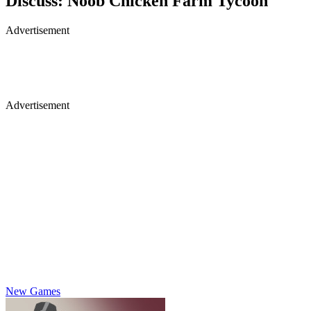
Discuss: Noob Chicken Farm Tycoon
Advertisement
Advertisement
New Games