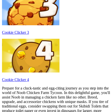
Cookie Clicker 3
Cookie Clicker 4
Prepare for a cluck-tastic and egg-citing journey as you step into the
world of Noob Chicken Farm Tycoon. In this delightful game, you'll
assist Noob in managing a chicken farm like no other. Breed,
upgrade, and accessorize chickens with unique masks. If you tire of
traditional eggs, consider swapping them out for Skibidi Toilets that
produce toilet paper or even invest in dinosaurs for larger, more