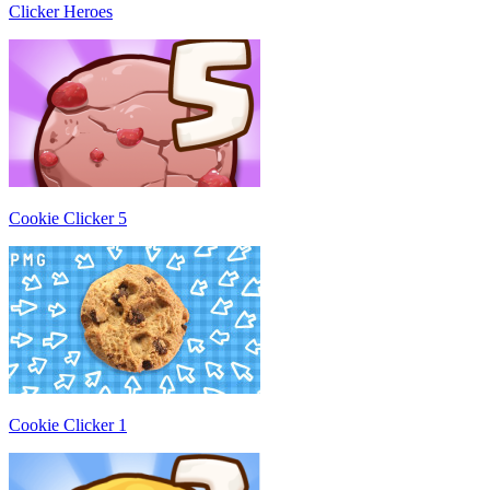
Clicker Heroes
Cookie Clicker 5
Cookie Clicker 1