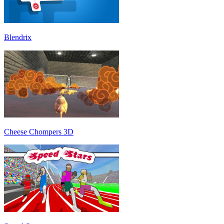
Blendrix
Cheese Chompers 3D