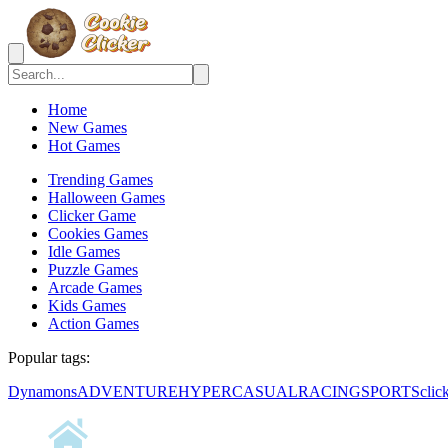
Home
New Games
Hot Games
Trending Games
Halloween Games
Clicker Game
Cookies Games
Idle Games
Puzzle Games
Arcade Games
Kids Games
Action Games
Popular tags:
Dynamons
ADVENTURE
HYPERCASUAL
RACING
SPORTS
clic