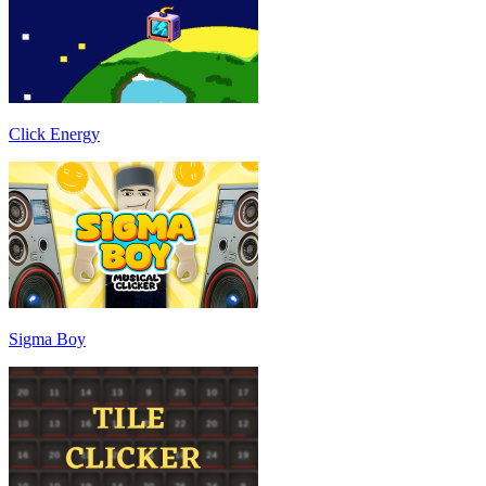
Click Energy
Sigma Boy