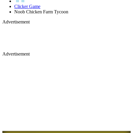
Clicker Game
Noob Chicken Farm Tycoon
Advertisement
Advertisement