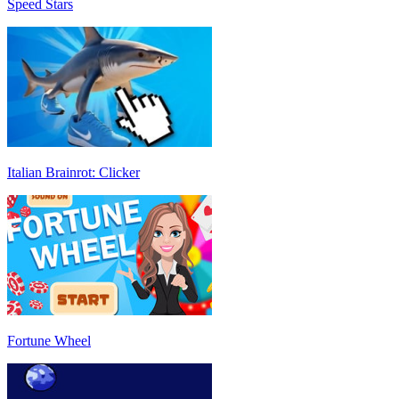
Speed Stars
Italian Brainrot: Clicker
Fortune Wheel