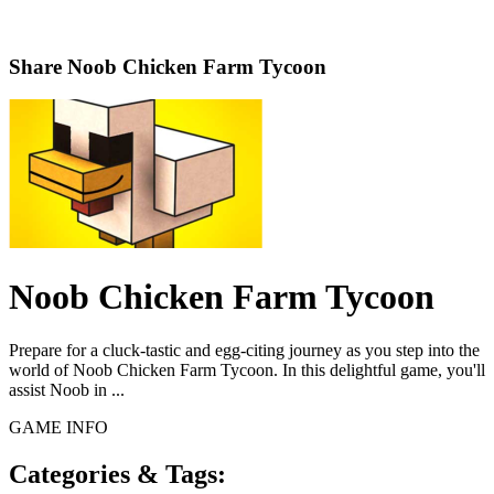
Share
Noob Chicken Farm Tycoon
Noob Chicken Farm Tycoon
Prepare for a cluck-tastic and egg-citing journey as you step into the
world of Noob Chicken Farm Tycoon. In this delightful game, you'll
assist Noob in ...
GAME INFO
Categories & Tags: