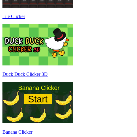
Tile Clicker
Duck Duck Clicker 3D
Banana Clicker