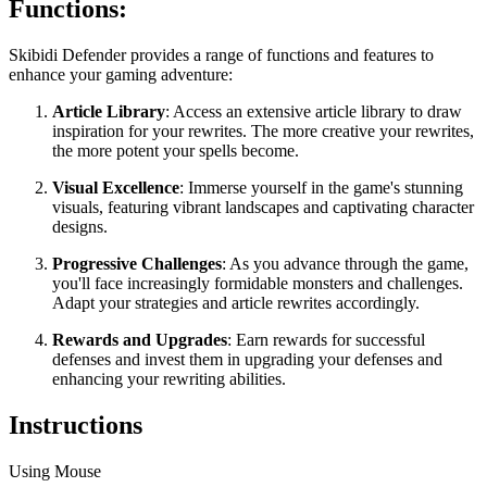
Functions:
Skibidi Defender provides a range of functions and features to
enhance your gaming adventure:
Article Library
: Access an extensive article library to draw
inspiration for your rewrites. The more creative your rewrites,
the more potent your spells become.
Visual Excellence
: Immerse yourself in the game's stunning
visuals, featuring vibrant landscapes and captivating character
designs.
Progressive Challenges
: As you advance through the game,
you'll face increasingly formidable monsters and challenges.
Adapt your strategies and article rewrites accordingly.
Rewards and Upgrades
: Earn rewards for successful
defenses and invest them in upgrading your defenses and
enhancing your rewriting abilities.
Instructions
Using Mouse