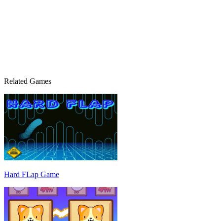
Related Games
Hard FLap Game