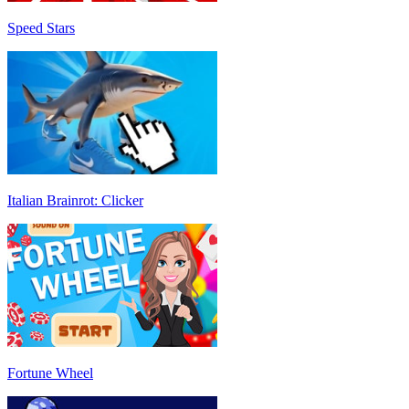
Speed Stars
Italian Brainrot: Clicker
Fortune Wheel