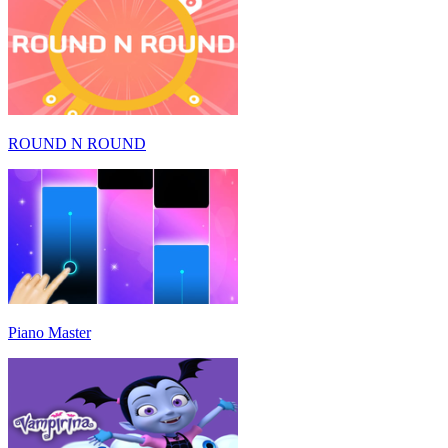
ROUND N ROUND
Piano Master