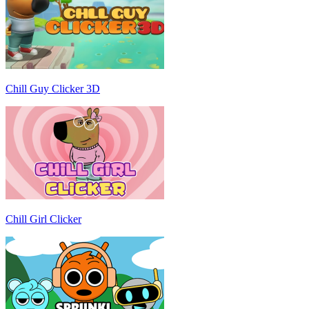
Chill Guy Clicker 3D
Chill Girl Clicker