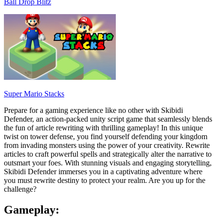
Ball Drop Blitz
Super Mario Stacks
Prepare for a gaming experience like no other with Skibidi
Defender, an action-packed unity script game that seamlessly blends
the fun of article rewriting with thrilling gameplay! In this unique
twist on tower defense, you find yourself defending your kingdom
from invading monsters using the power of your creativity. Rewrite
articles to craft powerful spells and strategically alter the narrative to
outsmart your foes. With stunning visuals and engaging storytelling,
Skibidi Defender immerses you in a captivating adventure where
you must rewrite destiny to protect your realm. Are you up for the
challenge?
Gameplay: