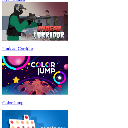
Undead Corridor
Color Jump