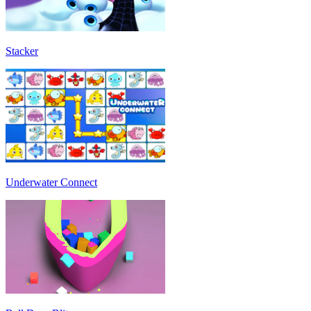
Stacker
Underwater Connect