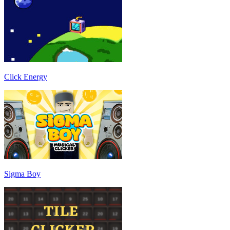
Click Energy
Sigma Boy