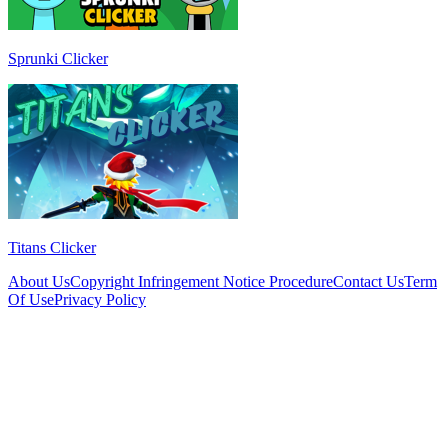
Sprunki Clicker
Titans Clicker
About Us
Copyright Infringement Notice Procedure
Contact Us
Term
Of Use
Privacy Policy