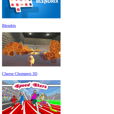
Blendrix
Cheese Chompers 3D