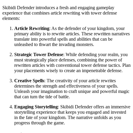
Skibidi Defender introduces a fresh and engaging gameplay
experience that combines article rewriting with tower defense
elements:
Article Rewriting
: As the defender of your kingdom, your
primary ability is to rewrite articles. These rewritten narratives
translate into powerful spells and abilities that can be
unleashed to thwart the invading monsters.
Strategic Tower Defense
: While defending your realm, you
must strategically place defenses, combining the power of
rewritten articles with conventional tower defense tactics. Plan
your placements wisely to create an impenetrable defense.
Creative Spells
: The creativity of your article rewrites
determines the strength and effectiveness of your spells.
Unleash your imagination to craft unique and powerful magic
that can turn the tide of battle.
Engaging Storytelling
: Skibidi Defender offers an immersive
storytelling experience that keeps you engaged and invested
in the fate of your kingdom. The narrative unfolds as you
progress through the game.