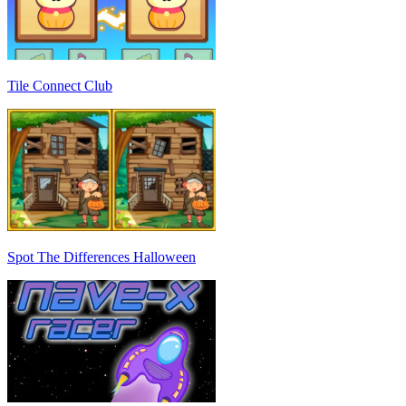
Tile Connect Club
Spot The Differences Halloween