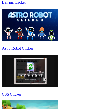
Banana Clicker
Astro Robot Clicker
CSS Clicker