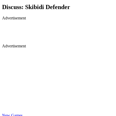
Discuss: Skibidi Defender
Advertisement
Advertisement
New Games