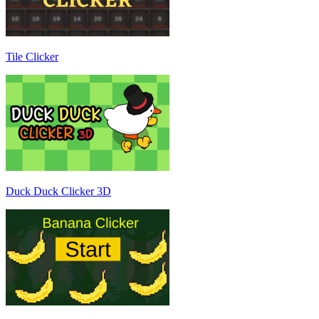
Tile Clicker
Duck Duck Clicker 3D