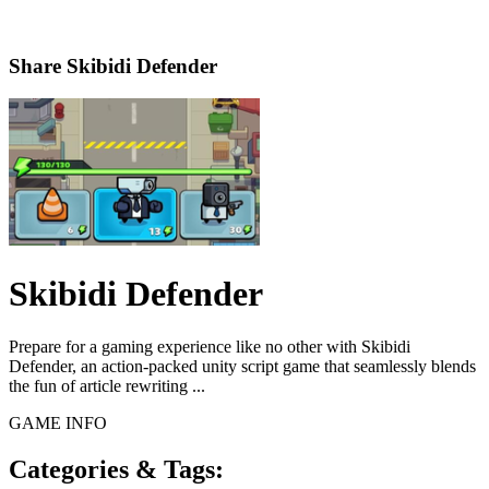
Share
Skibidi Defender
Skibidi Defender
Prepare for a gaming experience like no other with Skibidi
Defender, an action-packed unity script game that seamlessly blends
the fun of article rewriting ...
GAME INFO
Categories & Tags: