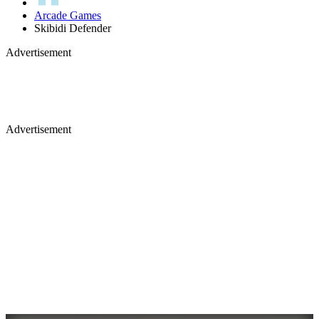
Arcade Games
Skibidi Defender
Advertisement
Advertisement