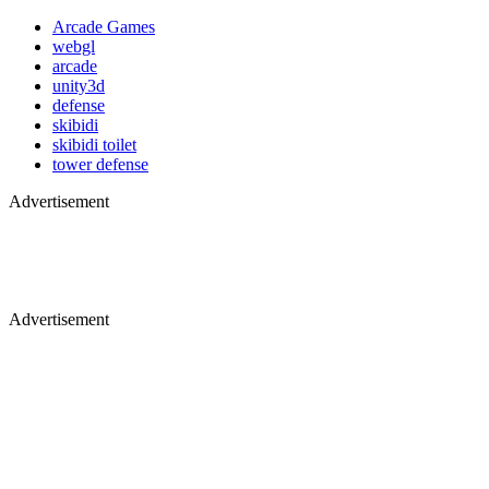
Arcade Games
webgl
arcade
unity3d
defense
skibidi
skibidi toilet
tower defense
Advertisement
Advertisement