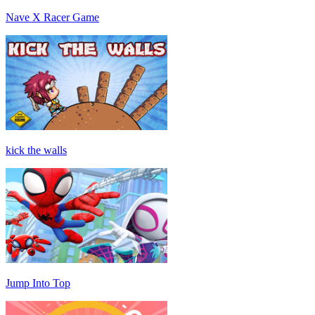
Nave X Racer Game
kick the walls
Jump Into Top