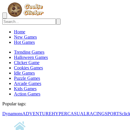
Home
New Games
Hot Games
Trending Games
Halloween Games
Clicker Game
Cookies Games
Idle Games
Puzzle Games
Arcade Games
Kids Games
Action Games
Popular tags:
Dynamons
ADVENTURE
HYPERCASUAL
RACING
SPORTS
clic