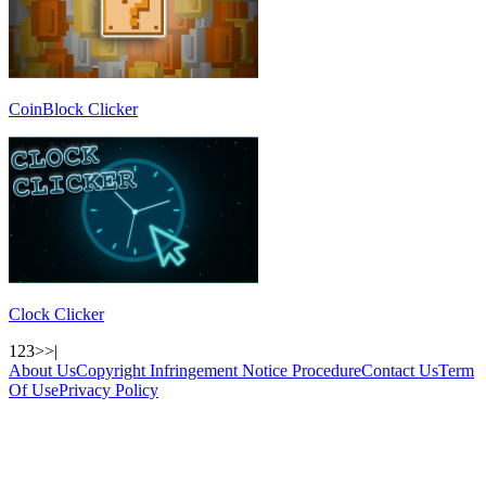
CoinBlock Clicker
Clock Clicker
1
2
3
>
>|
About Us
Copyright Infringement Notice Procedure
Contact Us
Term
Of Use
Privacy Policy