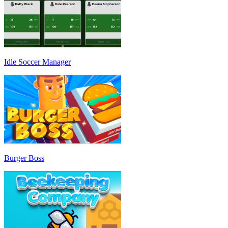
Idle Soccer Manager
Burger Boss