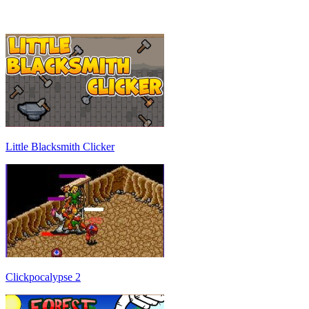
Little Blacksmith Clicker
Clickpocalypse 2