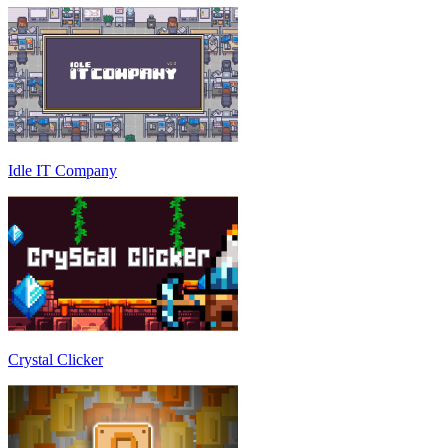
Idle IT Company
Crystal Clicker