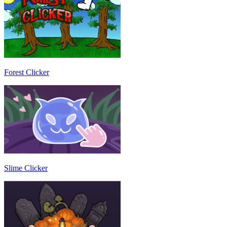
Forest Clicker
Slime Clicker