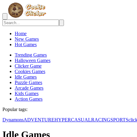
Home
New Games
Hot Games
Trending Games
Halloween Games
Clicker Game
Cookies Games
Idle Games
Puzzle Games
Arcade Games
Kids Games
Action Games
Popular tags:
Dynamons
ADVENTURE
HYPERCASUAL
RACING
SPORTS
clic
Idle Games