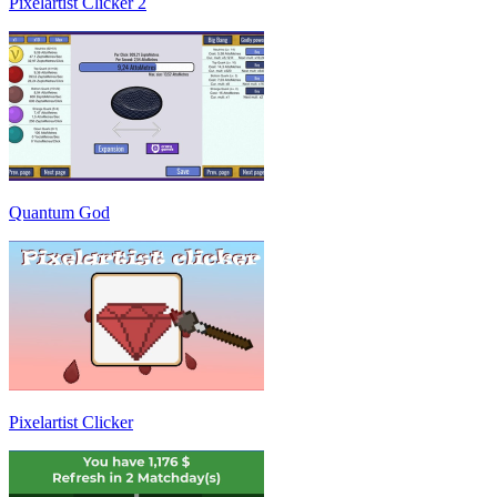
Pixelartist Clicker 2
Quantum God
Pixelartist Clicker