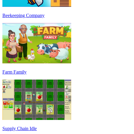
Beekeeping Company
Farm Family
Supply Chain Idle