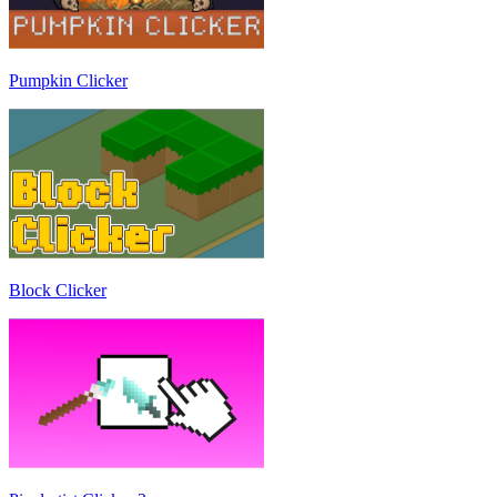
Pumpkin Clicker
Block Clicker