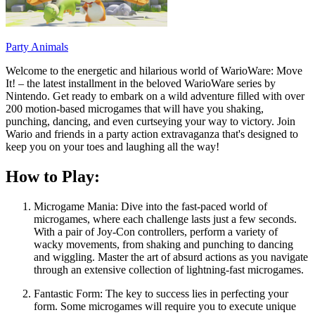
Party Animals
Welcome to the energetic and hilarious world of WarioWare: Move
It! – the latest installment in the beloved WarioWare series by
Nintendo. Get ready to embark on a wild adventure filled with over
200 motion-based microgames that will have you shaking,
punching, dancing, and even curtseying your way to victory. Join
Wario and friends in a party action extravaganza that's designed to
keep you on your toes and laughing all the way!
How to Play:
Microgame Mania: Dive into the fast-paced world of
microgames, where each challenge lasts just a few seconds.
With a pair of Joy-Con controllers, perform a variety of
wacky movements, from shaking and punching to dancing
and wiggling. Master the art of absurd actions as you navigate
through an extensive collection of lightning-fast microgames.
Fantastic Form: The key to success lies in perfecting your
form. Some microgames will require you to execute unique