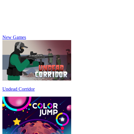
New Games
Undead Corridor