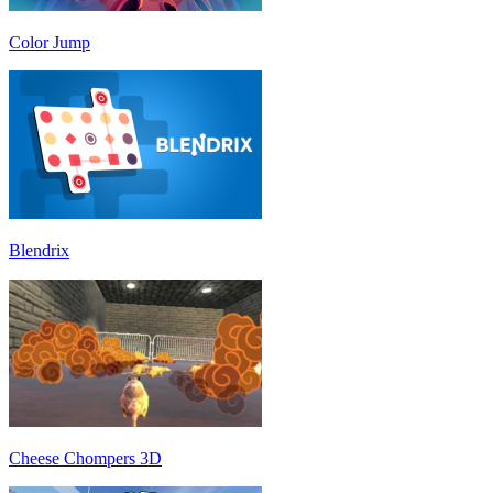
Color Jump
Blendrix
Cheese Chompers 3D