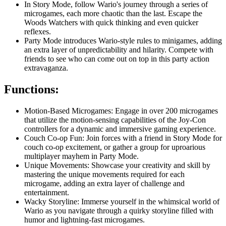
In Story Mode, follow Wario's journey through a series of
microgames, each more chaotic than the last. Escape the
Woods Watchers with quick thinking and even quicker
reflexes.
Party Mode introduces Wario-style rules to minigames, adding
an extra layer of unpredictability and hilarity. Compete with
friends to see who can come out on top in this party action
extravaganza.
Functions:
Motion-Based Microgames: Engage in over 200 microgames
that utilize the motion-sensing capabilities of the Joy-Con
controllers for a dynamic and immersive gaming experience.
Couch Co-op Fun: Join forces with a friend in Story Mode for
couch co-op excitement, or gather a group for uproarious
multiplayer mayhem in Party Mode.
Unique Movements: Showcase your creativity and skill by
mastering the unique movements required for each
microgame, adding an extra layer of challenge and
entertainment.
Wacky Storyline: Immerse yourself in the whimsical world of
Wario as you navigate through a quirky storyline filled with
humor and lightning-fast microgames.