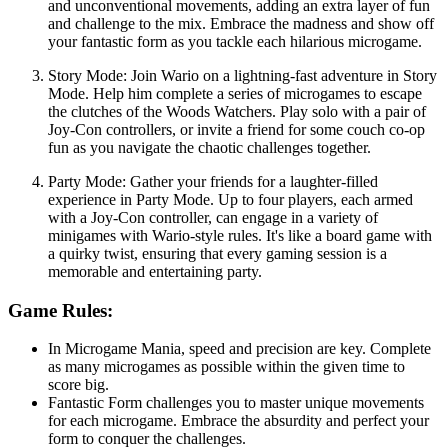
and unconventional movements, adding an extra layer of fun
and challenge to the mix. Embrace the madness and show off
your fantastic form as you tackle each hilarious microgame.
Story Mode: Join Wario on a lightning-fast adventure in Story
Mode. Help him complete a series of microgames to escape
the clutches of the Woods Watchers. Play solo with a pair of
Joy-Con controllers, or invite a friend for some couch co-op
fun as you navigate the chaotic challenges together.
Party Mode: Gather your friends for a laughter-filled
experience in Party Mode. Up to four players, each armed
with a Joy-Con controller, can engage in a variety of
minigames with Wario-style rules. It's like a board game with
a quirky twist, ensuring that every gaming session is a
memorable and entertaining party.
Game Rules:
In Microgame Mania, speed and precision are key. Complete
as many microgames as possible within the given time to
score big.
Fantastic Form challenges you to master unique movements
for each microgame. Embrace the absurdity and perfect your
form to conquer the challenges.