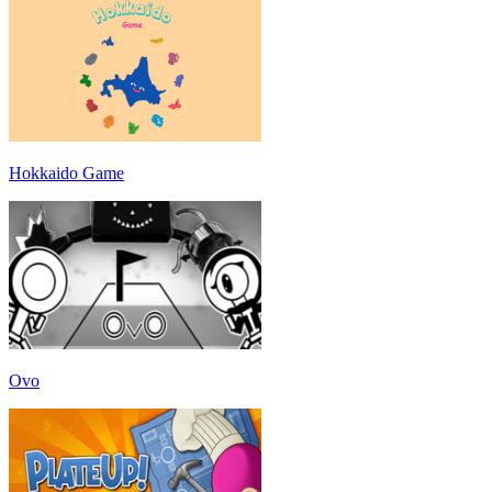
Hokkaido Game
Ovo