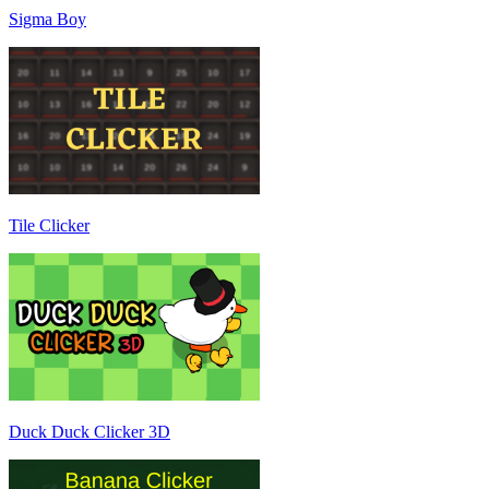
Sigma Boy
Tile Clicker
Duck Duck Clicker 3D