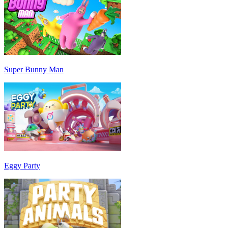
Super Bunny Man
Eggy Party