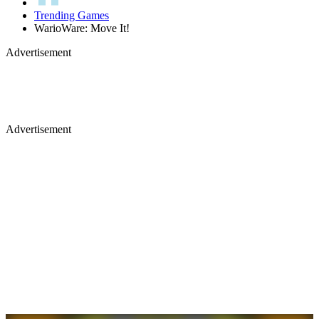
Trending Games
WarioWare: Move It!
Advertisement
Advertisement