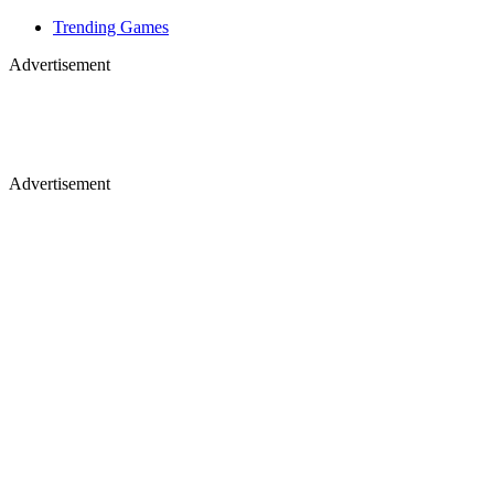
Trending Games
Advertisement
Advertisement