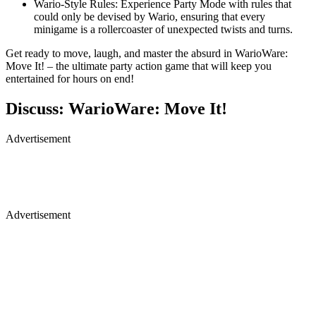
Wario-Style Rules: Experience Party Mode with rules that
could only be devised by Wario, ensuring that every
minigame is a rollercoaster of unexpected twists and turns.
Get ready to move, laugh, and master the absurd in WarioWare:
Move It! – the ultimate party action game that will keep you
entertained for hours on end!
Discuss: WarioWare: Move It!
Advertisement
Advertisement