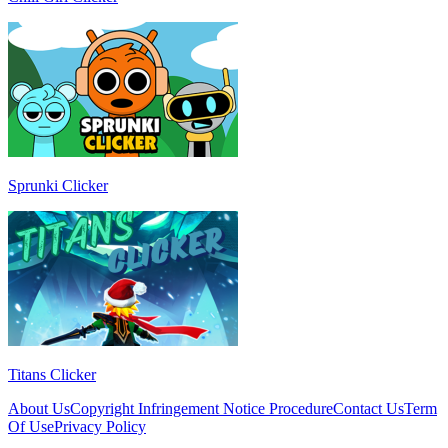
Sprunki Clicker
Titans Clicker
About Us
Copyright Infringement Notice Procedure
Contact Us
Term
Of Use
Privacy Policy