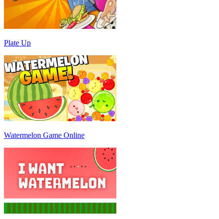
Plate Up
Watermelon Game Online