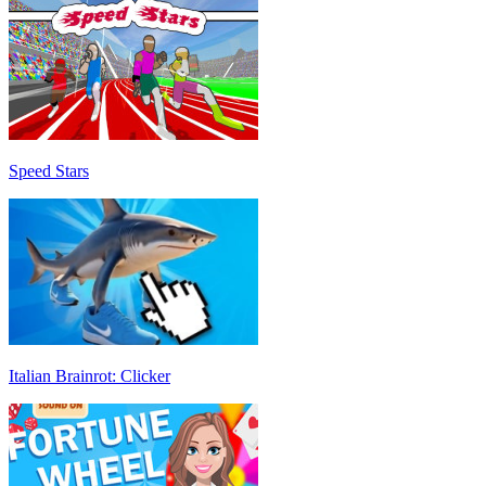
Speed Stars
Italian Brainrot: Clicker