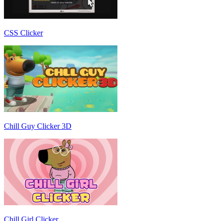
CSS Clicker
Chill Guy Clicker 3D
Chill Girl Clicker