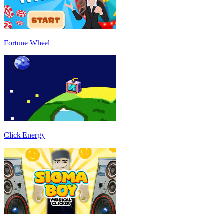
Fortune Wheel
Click Energy