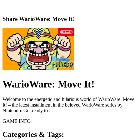
Share
WarioWare: Move It!
WarioWare: Move It!
Welcome to the energetic and hilarious world of WarioWare: Move
It! – the latest installment in the beloved WarioWare series by
Nintendo. Get ready to ...
GAME INFO
Categories & Tags: