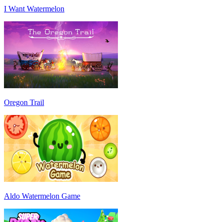
I Want Watermelon
Oregon Trail
Aldo Watermelon Game