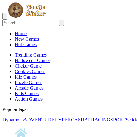
Home
New Games
Hot Games
Trending Games
Halloween Games
Clicker Game
Cookies Games
Idle Games
Puzzle Games
Arcade Games
Kids Games
Action Games
Popular tags:
Dynamons
ADVENTURE
HYPERCASUAL
RACING
SPORTS
clic