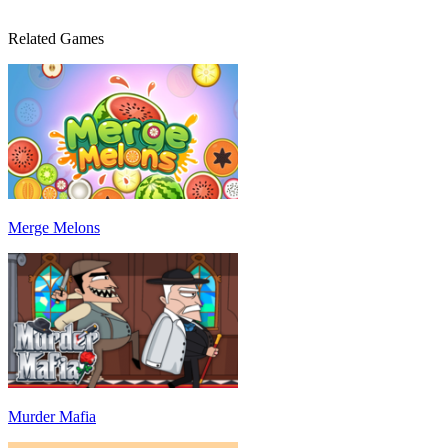
Related Games
Merge Melons
Murder Mafia