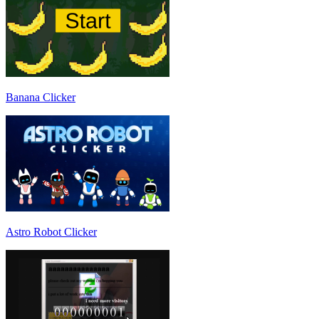
Banana Clicker
Astro Robot Clicker